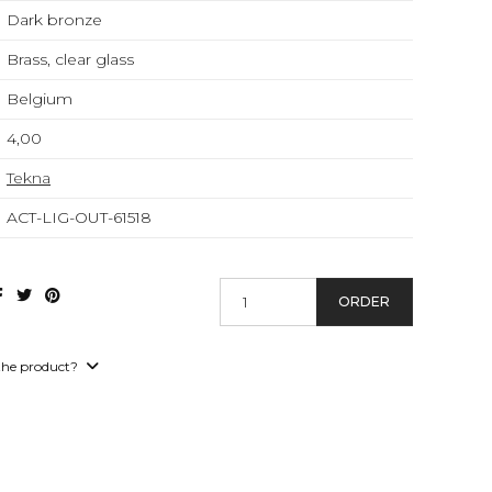
Dark bronze
Brass, clear glass
Belgium
4,00
Tekna
ACT-LIG-OUT-61518
ORDER
the product?