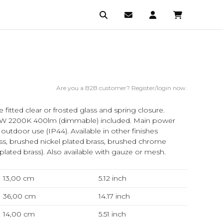
Are you a B2B customer? Register/login now.
de fitted clear or frosted glass and spring closure.
 2200K 400lm (dimmable) included. Main power
utdoor use (IP44). Available in other finishes
ss, brushed nickel plated brass, brushed chrome
 plated brass). Also available with gauze or mesh.
13,00 cm
5.12
inch
36,00 cm
14.17
inch
14,00 cm
5.51
inch