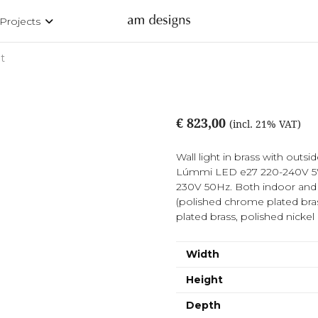
Projects
t
€ 823,00
(incl. 21% VAT)
Wall light in brass with outsi
Lúmmi LED e27 220-240V 5W
230V 50Hz. Both indoor and o
(polished chrome plated bra
plated brass, polished nickel
Width
Height
Depth