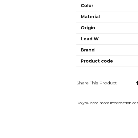
Color
Material
Origin
Lead W
Brand
Product code
Share This Product
Do you need more information of 