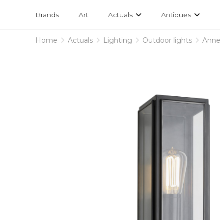
Projects
am
Brands
Art
Actuals
Antiques
designs
Home
Actuals
Lighting
Outdoor lights
Anne