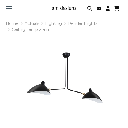
am
designs
Home
Actuals
Lighting
Pendant lights
Ceiling Lamp 2 arm