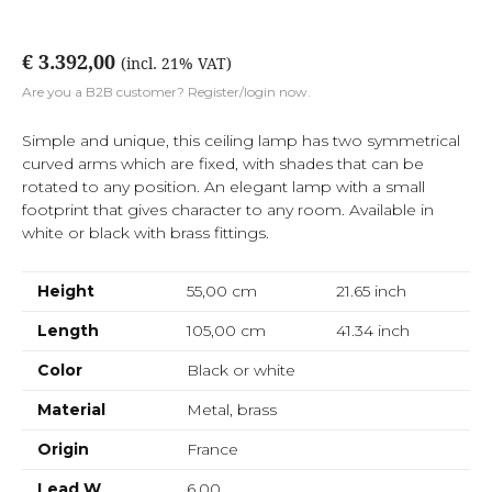
€ 3.392,00
(incl. 21% VAT)
Are you a B2B customer? Register/login now.
Simple and unique, this ceiling lamp has two symmetrical
curved arms which are fixed, with shades that can be
rotated to any position. An elegant lamp with a small
footprint that gives character to any room. Available in
white or black with brass fittings.
Height
55,00 cm
21.65
inch
Length
105,00 cm
41.34
inch
Color
Black or white
Material
Metal, brass
Origin
France
Lead W
6,00