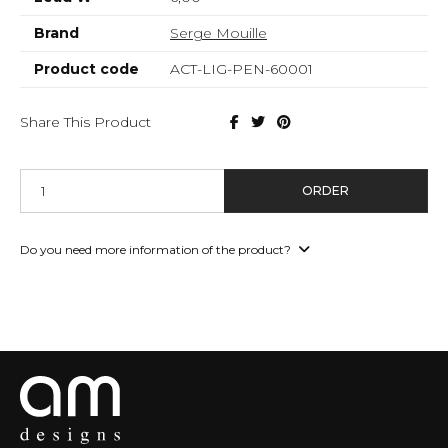
Brand
Serge Mouille
Product code
ACT-LIG-PEN-60001
Share This Product
ORDER
Do you need more information of the product?