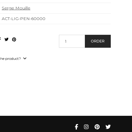
Serge Mouille
ACT-LIG-PEN-60000
ORDER
the product?