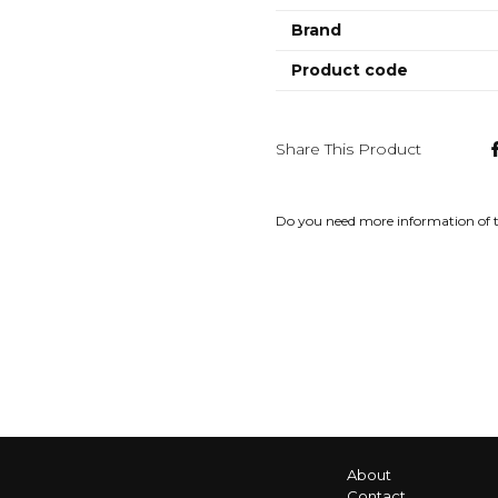
Brand
Product code
Share This Product
Do you need more information of 
About
Contact