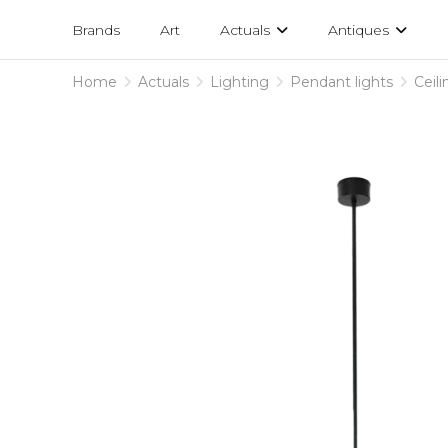
Projects
am
Brands
Art
Actuals
Antiques
designs
Home
Actuals
Lighting
Pendant lights
Ceil