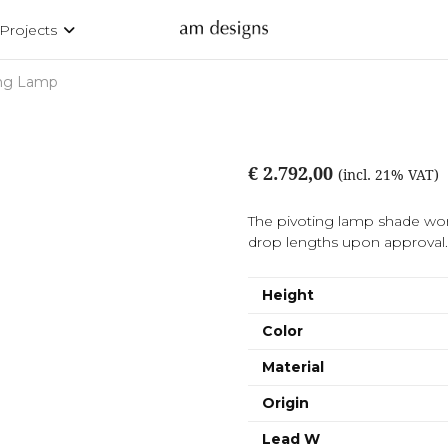
Projects
ing Lamp
€ 2.792,00
(incl. 21% VAT)
The pivoting lamp shade work
drop lengths upon approval. A
Height
Color
Material
Origin
Lead W