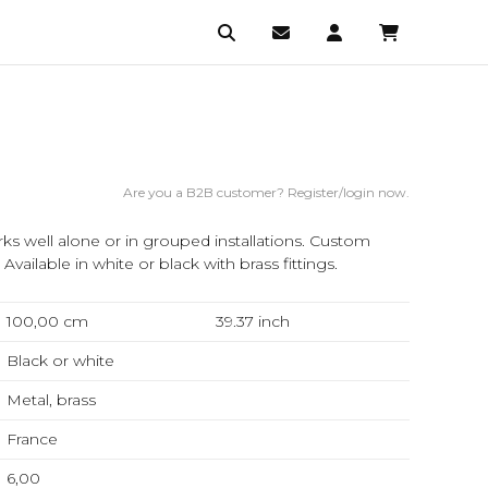
Are you a B2B customer? Register/login now.
s well alone or in grouped installations. Custom
vailable in white or black with brass fittings.
100,00 cm
39.37
inch
Black or white
Metal, brass
France
6,00