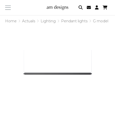
am
designs
Home
Actuals
Lighting
Pendant lights
G model