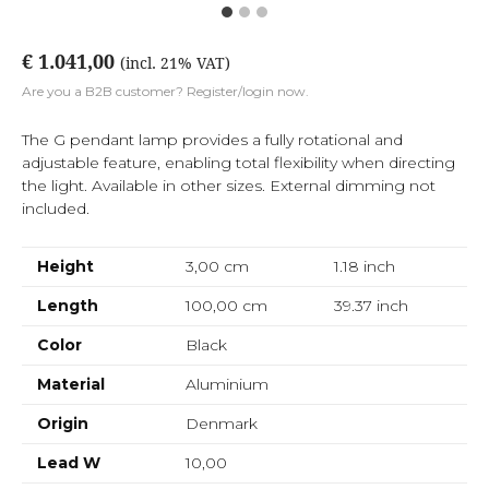
€ 1.041,00
(incl. 21% VAT)
Are you a B2B customer? Register/login now.
The G pendant lamp provides a fully rotational and
adjustable feature, enabling total flexibility when directing
the light. Available in other sizes. External dimming not
included.
Height
3,00 cm
1.18
inch
Length
100,00 cm
39.37
inch
Color
Black
Material
Aluminium
Origin
Denmark
Lead W
10,00