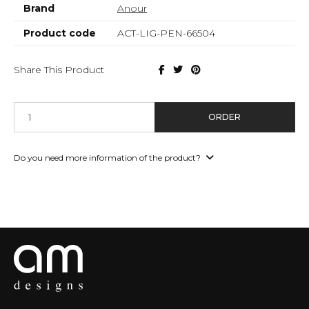
Brand
Anour
Product code
ACT-LIG-PEN-66504
Share This Product
ORDER
Do you need more information of the product?