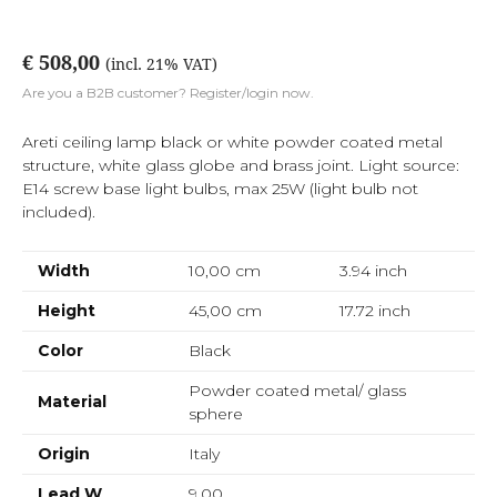
€ 508,00
(incl. 21% VAT)
Are you a B2B customer? Register/login now.
Areti ceiling lamp black or white powder coated metal
structure, white glass globe and brass joint. Light source:
E14 screw base light bulbs, max 25W (light bulb not
included).
Width
10,00 cm
3.94
inch
Height
45,00 cm
17.72
inch
Color
Black
Powder coated metal/ glass
Material
sphere
Origin
Italy
Lead W
9,00