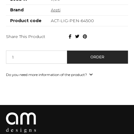
Brand
Areti
Product code
ACT-LIG-PEN-64500
Share This Product
ORDER
Do you need more information of the product?