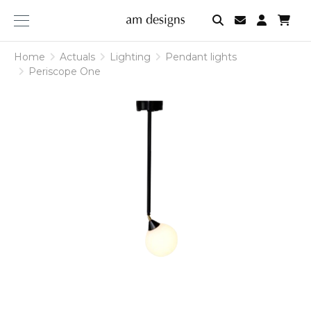
am
designs
Home
Actuals
Lighting
Pendant lights
Periscope One