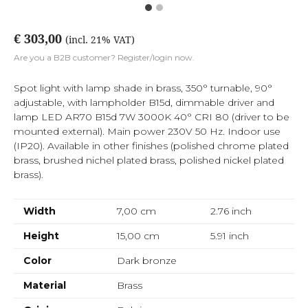
€ 303,00
(incl. 21% VAT)
Are you a B2B customer? Register/login now.
Spot light with lamp shade in brass, 350° turnable, 90°
adjustable, with lampholder B15d, dimmable driver and
lamp LED AR70 B15d 7W 3000K 40° CRI 80 (driver to be
mounted external). Main power 230V 50 Hz. Indoor use
(IP20). Available in other finishes (polished chrome plated
brass, brushed nichel plated brass, polished nickel plated
brass).
Width
7,00 cm
2.76
inch
Height
15,00 cm
5.91
inch
Color
Dark bronze
Material
Brass