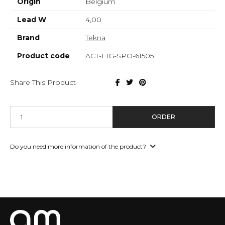
Origin
Belgium
Lead W
4,00
Brand
Tekna
Product code
ACT-LIG-SPO-61505
Share This Product
ORDER
Do you need more information of the product?