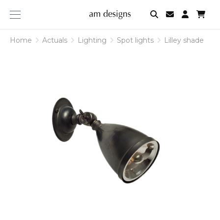
am
designs
Home
Actuals
Lighting
Spot lights
Lilley shade