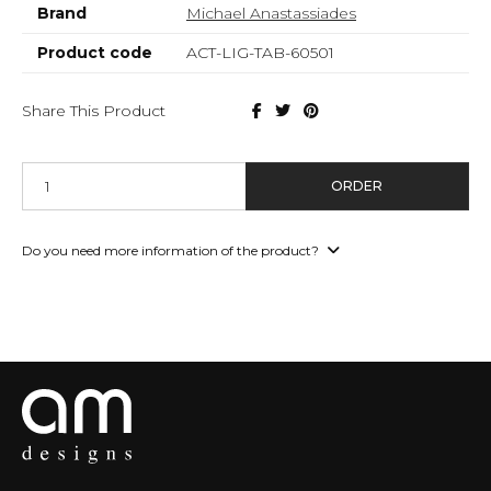
Brand
Michael Anastassiades
Product code
ACT-LIG-TAB-60501
Share This Product
ORDER
Do you need more information of the product?