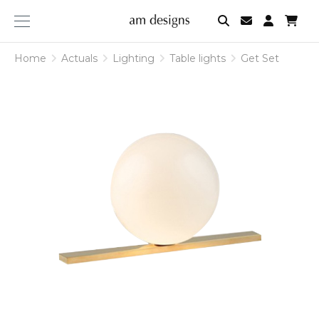
am
designs
Home
Actuals
Lighting
Table lights
Get Set