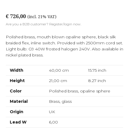
€ 726,00
(incl. 21% VAT)
Are you a B2B customer? Register/login now.
Polished brass, mouth blown opaline sphere, black silk
braided flex, inline switch. Provided with 2500mm cord set.
Light bulb: G9 40W frosted halogen 240V. Also available in
nickel plated brass.
Width
40,00 cm
15.75
inch
Height
21,00 cm
8.27
inch
Color
Polished brass, opaline sphere
Material
Brass, glass
Origin
UK
Lead W
6,00