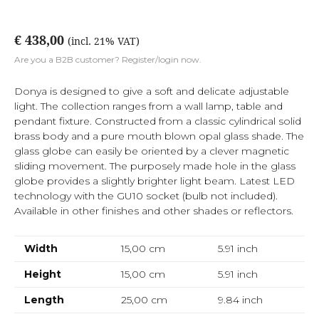
€ 438,00
(incl. 21% VAT)
Are you a B2B customer? Register/login now.
Donya is designed to give a soft and delicate adjustable
light. The collection ranges from a wall lamp, table and
pendant fixture. Constructed from a classic cylindrical solid
brass body and a pure mouth blown opal glass shade. The
glass globe can easily be oriented by a clever magnetic
sliding movement. The purposely made hole in the glass
globe provides a slightly brighter light beam. Latest LED
technology with the GU10 socket (bulb not included).
Available in other finishes and other shades or reflectors.
Width
15,00 cm
5.91
inch
Height
15,00 cm
5.91
inch
Length
25,00 cm
9.84
inch