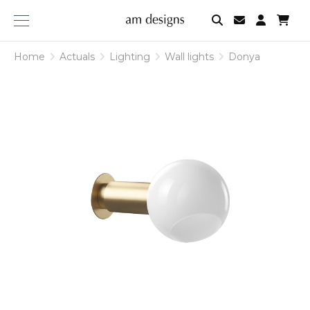
am
designs
Home
Actuals
Lighting
Wall lights
Donya