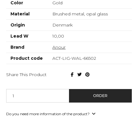
Color
Gold
Material
Brushed metal, opal glass
Origin
Denmark
Lead W
10,00
Brand
Anour
Product code
ACT-LIG-WAL-66502
Share This Product
ORDER
Do you need more information of the product?