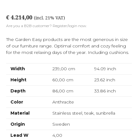
€ 4.214,00
(incl. 21% VAT)
Are you a B2B customer? Register/login now.
The Garden Easy products are the most generous in size
of our furniture range. Optimal comfort and cozy feeling
for the most relaxing days of the year. Including cushions.
Width
239,00 cm
94.09
inch
Height
60,00 cm
23.62
inch
Depth
86,00 cm
33.86
inch
Color
Anthracite
Material
Stainless steel, teak, sunbrella
Origin
Sweden
Lead W
4,00