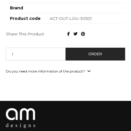
Brand
Product code
ACT-OUT-LOU-30501
Share This Product
ORDER
Do you need more information of the product?