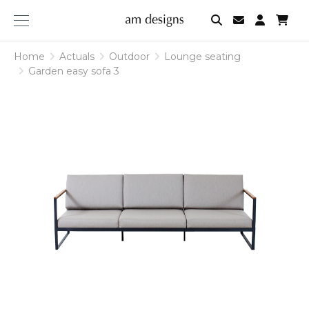
am
designs
Home
Actuals
Outdoor
Lounge seating
Garden easy sofa 3