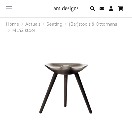
am
designs
Home
Actuals
Seating
(Bar)stools & Ottomans
ML42 stool