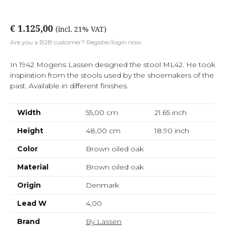
€ 1.125,00
(incl. 21% VAT)
Are you a B2B customer? Register/login now.
In 1942 Mogens Lassen designed the stool ML42. He took
inspiration from the stools used by the shoemakers of the
past. Available in different finishes.
Width
55,00 cm
21.65
inch
Height
48,00 cm
18.90
inch
Color
Brown oiled oak
Material
Brown oiled oak
Origin
Denmark
Lead W
4,00
Brand
By Lassen