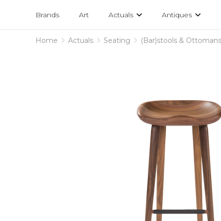
Projects
am
Brands
Art
Actuals
Antiques
designs
Home
Actuals
Seating
(Bar)stools & Ottoman