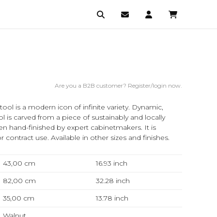
Are you a B2B customer? Register/login now.
ol is a modern icon of infinite variety. Dynamic,
 is carved from a piece of sustainably and locally
n hand-finished by expert cabinetmakers. It is
or contract use. Available in other sizes and finishes.
43,00 cm
16.93
inch
82,00 cm
32.28
inch
35,00 cm
13.78
inch
Walnut