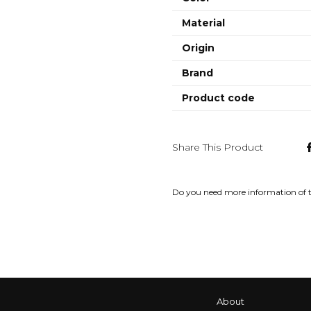
Material
Origin
Brand
Product code
Share This Product
Do you need more information of 
About