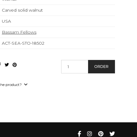
Carved solid walnut
USA
Bassam Fellows
ACT-SEA-STO-18502
ORDER
the product?