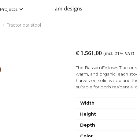
Projects
s
Tractor bar stool
€ 1.561,00
(incl. 21% VAT)
The BassamFellows Tractor sto
warm, and organic, each stool
harvested solid wood and the
suitable for both residential 
Width
Height
Depth
Color