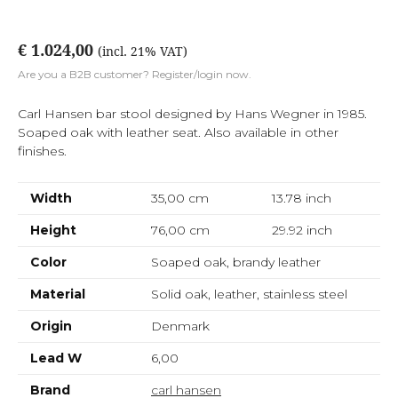
€ 1.024,00
(incl. 21% VAT)
Are you a B2B customer? Register/login now.
Carl Hansen bar stool designed by Hans Wegner in 1985.
Soaped oak with leather seat. Also available in other
finishes.
Width
35,00 cm
13.78
inch
Height
76,00 cm
29.92
inch
Color
Soaped oak, brandy leather
Material
Solid oak, leather, stainless steel
Origin
Denmark
Lead W
6,00
Brand
carl hansen