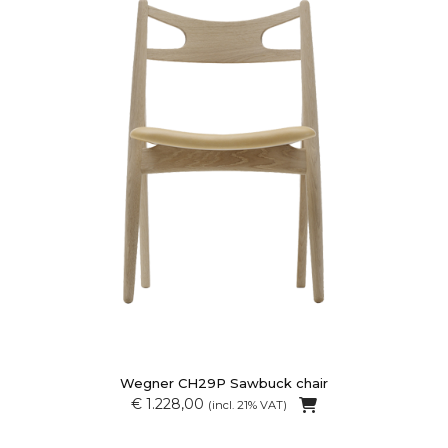
Wegner CH29P Sawbuck chair
€ 1.228,00
(incl. 21% VAT)