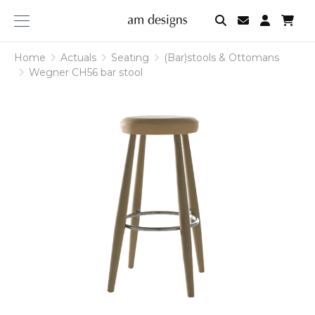
am
designs
Home
Actuals
Seating
(Bar)stools & Ottomans
Wegner CH56 bar stool