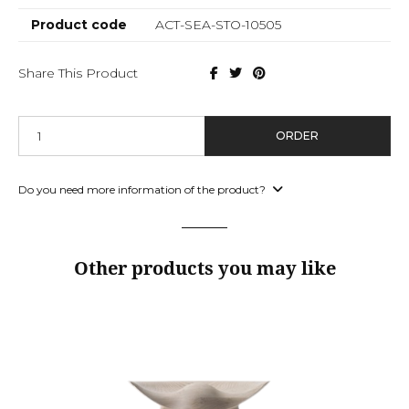
Product code
ACT-SEA-STO-10505
Share This Product
ORDER
Do you need more information of the product?
Other products you may like