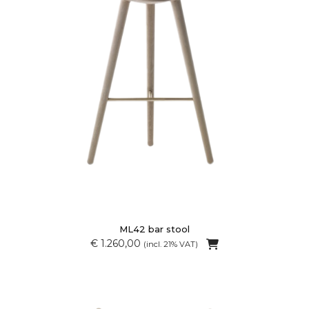
ML42 bar stool
€ 1.260,00
(incl. 21% VAT)