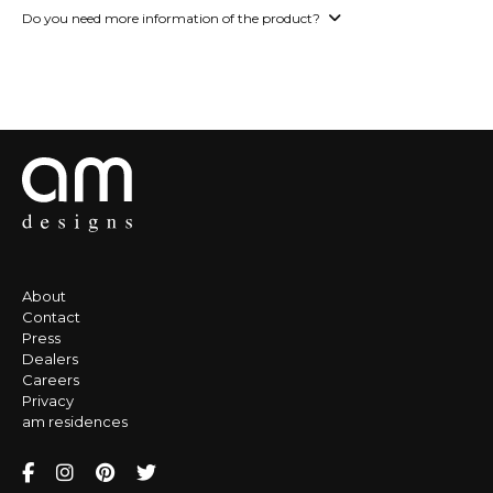
Do you need more information of the product?
About
Contact
Press
Dealers
Careers
Privacy
am residences