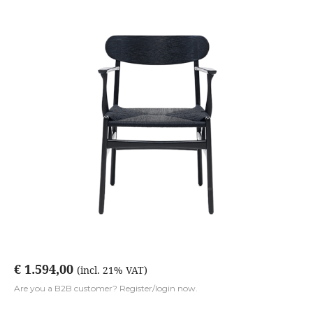
€ 1.594,00
(incl. 21% VAT)
Are you a B2B customer? Register/login now.