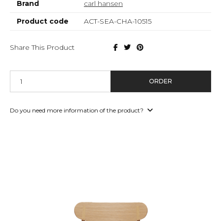
Brand
carl hansen
Product code
ACT-SEA-CHA-10515
Share This Product
ORDER
Do you need more information of the product?