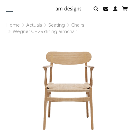
am
designs
Home
Home
Actuals
Actuals
Seating
Seating
Chairs
Chairs
Wegner CH26 dining armchair
Wegner CH26 dining armchair