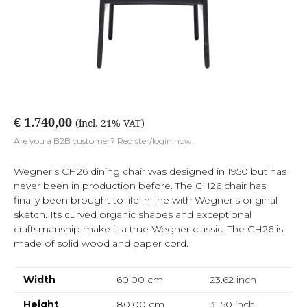
€ 1.740,00
(incl. 21% VAT)
Are you a B2B customer? Register/login now.
Wegner's CH26 dining chair was designed in 1950 but has
never been in production before. The CH26 chair has
finally been brought to life in line with Wegner's original
sketch. Its curved organic shapes and exceptional
craftsmanship make it a true Wegner classic. The CH26 is
made of solid wood and paper cord.
Width
60,00 cm
23.62
inch
Height
80,00 cm
31.50
inch