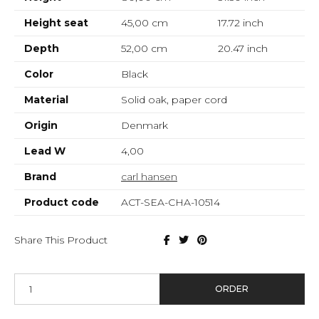
Height seat
45,00 cm
17.72
inch
Depth
52,00 cm
20.47
inch
Color
Black
Material
Solid oak, paper cord
Origin
Denmark
Lead W
4,00
Brand
carl hansen
Product code
ACT-SEA-CHA-10514
Share This Product
ORDER