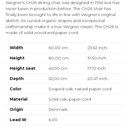
Wegner's CH26 dining chair was designed in 1950 but has
never been in production before. The CH26 chair has
finally been brought to life in line with Wegner's original
sketch. Its curved organic shapes and exceptional
craftsmanship make it a true Wegner classic. The CH26 is
made of solid wood and paper cord.
Width
60,00 cm
23.62
inch
Height
80,00 cm
31.50
inch
Height seat
45,00 cm
17.72
inch
Depth
52,00 cm
20.47
inch
Color
Soaped oak, natural paper cord
Material
Solid oak, paper cord
Origin
Denmark
Lead W
6,00