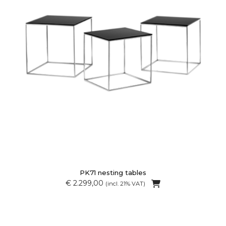
PK71 nesting tables
€ 2.299,00
(incl. 21% VAT)