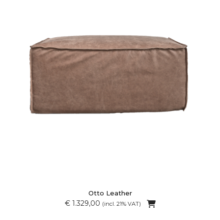
Otto Leather
€ 1.329,00
(incl. 21% VAT)