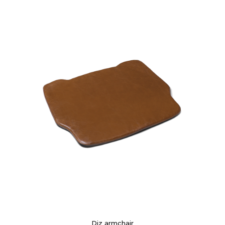
Diz armchair