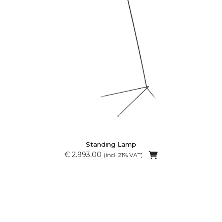
Standing Lamp
€ 2.993,00
(incl. 21% VAT)