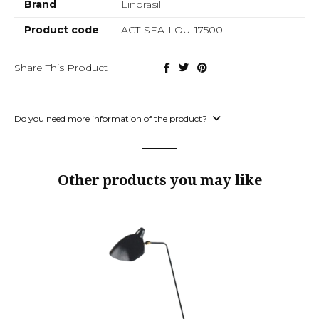
Brand
Linbrasil
Product code
ACT-SEA-LOU-17500
Share This Product
Do you need more information of the product?
Other products you may like