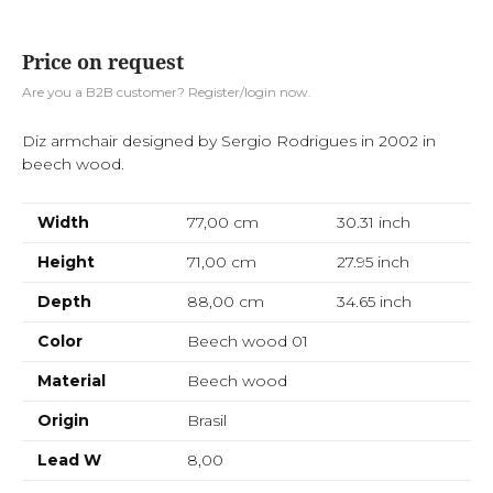
Price on request
Are you a B2B customer? Register/login now.
Diz armchair designed by Sergio Rodrigues in 2002 in
beech wood.
Width
77,00 cm
30.31
inch
Height
71,00 cm
27.95
inch
Depth
88,00 cm
34.65
inch
Color
Beech wood 01
Material
Beech wood
Origin
Brasil
Lead W
8,00