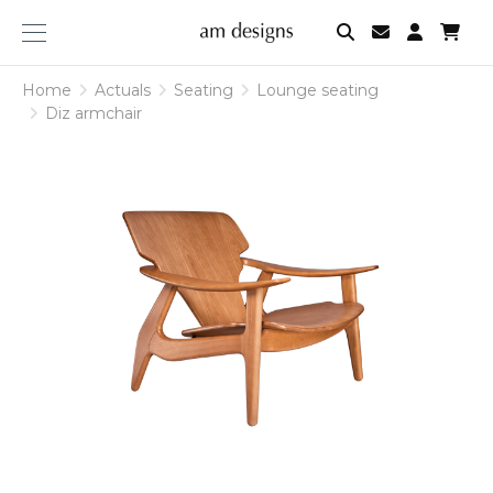
am
designs
Home
Actuals
Seating
Lounge seating
Diz armchair