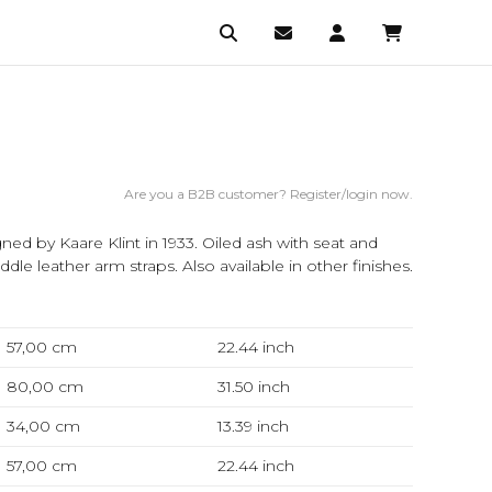
Are you a B2B customer? Register/login now.
gned by Kaare Klint in 1933. Oiled ash with seat and
dle leather arm straps. Also available in other finishes.
57,00 cm
22.44
inch
80,00 cm
31.50
inch
34,00 cm
13.39
inch
57,00 cm
22.44
inch