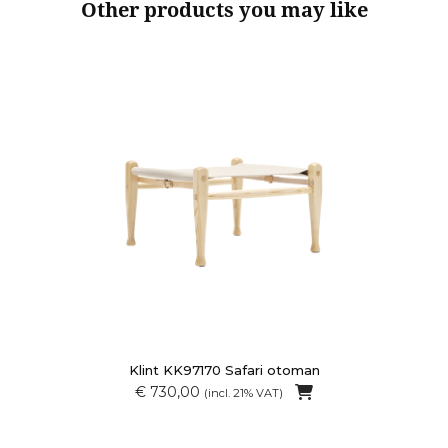
Other products you may like
Klint KK97170 Safari otoman
€ 730,00
(incl. 21% VAT)