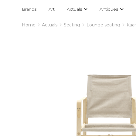
Projects
am
Brands
Art
Actuals
Antiques
designs
Home
Actuals
Seating
Lounge seating
Kaar