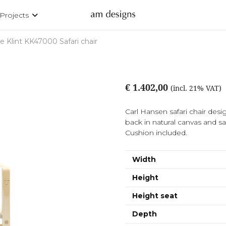
Projects
e Klint KK47000 Safari chair
€ 1.402,00
(incl. 21% VAT)
Carl Hansen safari chair desi
back in natural canvas and sad
Cushion included.
Width
Height
Height seat
Depth