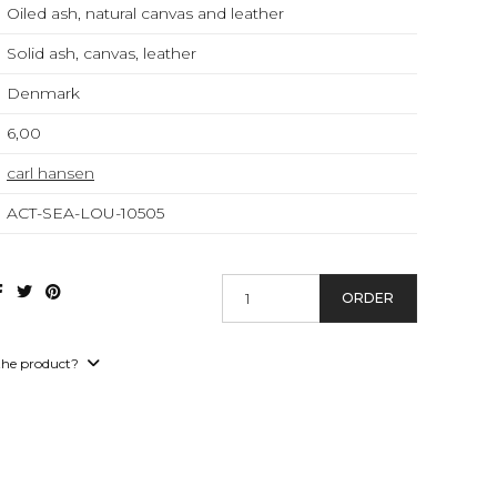
Oiled ash, natural canvas and leather
Solid ash, canvas, leather
Denmark
6,00
carl hansen
ACT-SEA-LOU-10505
ORDER
the product?