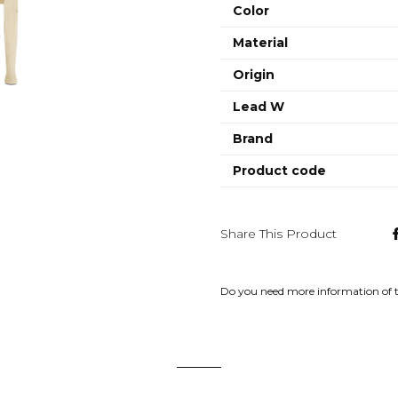
Color
Material
Origin
Lead W
Brand
Product code
Share This Product
Do you need more information of 