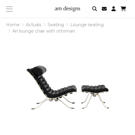
am
designs
Home
Actuals
Seating
Lounge seating
Ari lounge chair with ottoman