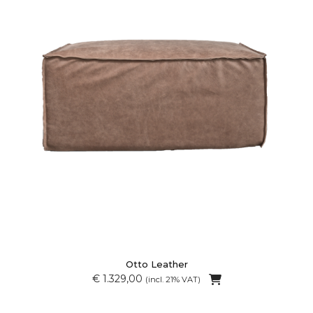
Otto Leather
€ 1.329,00
(incl. 21% VAT)