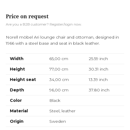
Price on request
Are you a B2B customer? Register/login now.
Norell möbel Ari lounge chair and ottoman, designed in
1966 with a steel base and seat in black leather.
Width
65,00 cm
25.59
inch
Height
77,00 cm
30.31
inch
Height seat
34,00 cm
13.39
inch
Depth
96,00 cm
37.80
inch
Color
Black
Material
Steel, leather
Origin
Sweden