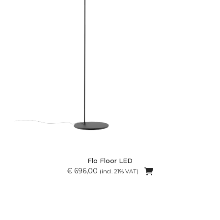
Flo Floor LED
€ 696,00
(incl. 21% VAT)