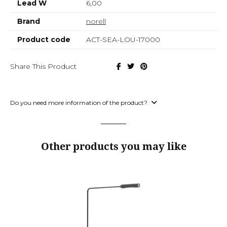
Lead W
6,00
Brand
norell
Product code
ACT-SEA-LOU-17000
Share This Product
Do you need more information of the product?
Other products you may like