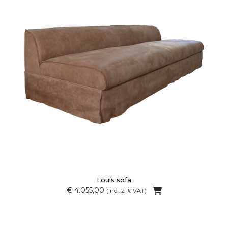
Louis sofa
€ 4.055,00
(incl. 21% VAT)