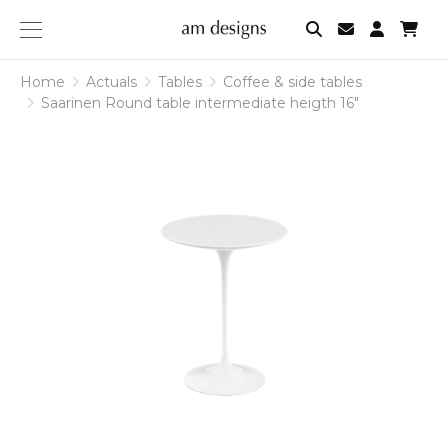
am
designs
Home
Actuals
Tables
Coffee & side tables
Saarinen Round table intermediate heigth 16"