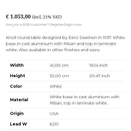
€ 1.053,00
(incl. 21% VAT)
Are you a B2B customer? Register/login now.
Knoll round table designed by Eero Saarinen in 1957. White
base in cast aluminium with Rilsan and top in laminate
white. Also available in other finishes and sizes.
Width
41,00 cm
16.14
inch
Height
52,00 cm
20.47
inch
Color
White
White base in cast aluminium with
Material
Rilsan, top in laminate white.
Origin
USA
Lead W
6,00