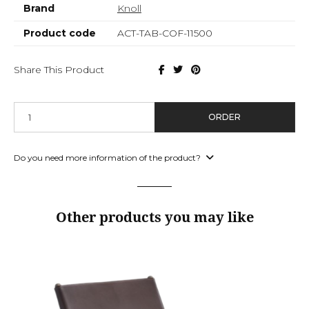
Brand
Knoll
Product code
ACT-TAB-COF-11500
Share This Product
ORDER
Do you need more information of the product?
Other products you may like