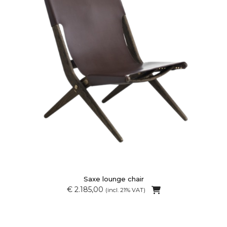
Saxe lounge chair
€ 2.185,00
(incl. 21% VAT)