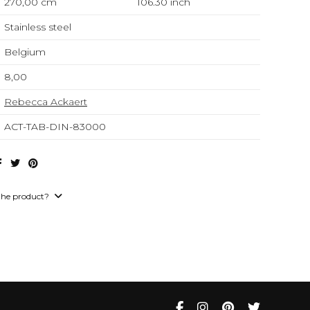
270,00 cm
106.30
inch
Stainless steel
Belgium
8,00
Rebecca Ackaert
ACT-TAB-DIN-83000
the product?