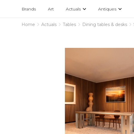
Projects
am
Brands
Art
Actuals
Antiques
designs
Home
Actuals
Tables
Dining tables & desks