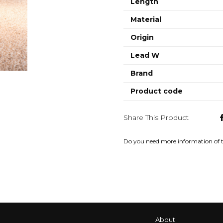
Length
Material
Origin
Lead W
Brand
Product code
Share This Product
Do you need more information of 
About