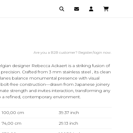
Are you a B2B customer? Register/login now.
lgian designer Rebecca Ackaert is a striking fusion of
 precision. Crafted from 3 mm stainless steel , its clean
planes balance monumental presence with visual
, bolt-free construction—drawn from Japanese joinery
nate strength and invites interaction, transforming any
o a refined, contemporary environment.
100,00 cm
39.37
inch
74,00 cm
29.13
inch