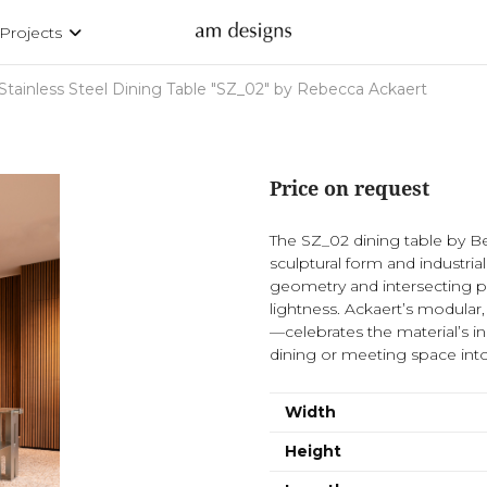
Projects
Stainless Steel Dining Table "SZ_02" by Rebecca Ackaert
Price on request
The SZ_02 dining table by Be
sculptural form and industrial
geometry and intersecting 
lightness. Ackaert’s modular
—celebrates the material’s in
dining or meeting space int
Width
Height