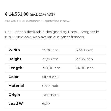
€ 14.551,00
(incl. 21% VAT)
Are you a B2B customer? Register/login now.
Carl Hansen desk table designed by Hans J. Wegner in
1970. Oiled oak. Also available in other finishes.
Width
95,00 cm
37.40
inch
Height
72,00 cm
28.35
inch
Length
190,00 cm
74.80
inch
Color
Oiled oak
Material
Solid oak
Origin
Denmark
Lead W
6,00