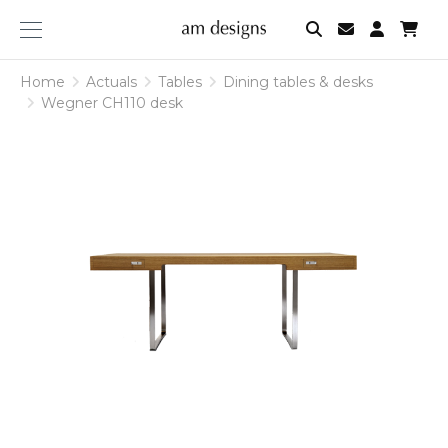
am
designs
Home
Actuals
Tables
Dining tables & desks
Wegner CH110 desk