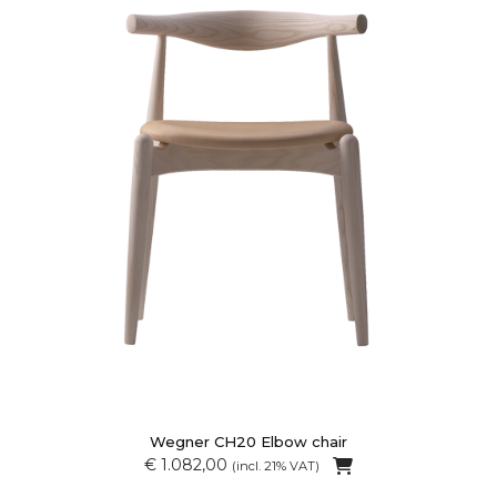
Wegner CH20 Elbow chair
€ 1.082,00
(incl. 21% VAT)