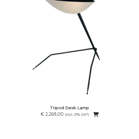
Tripod Desk Lamp
€ 2.269,00
(incl. 21% VAT)