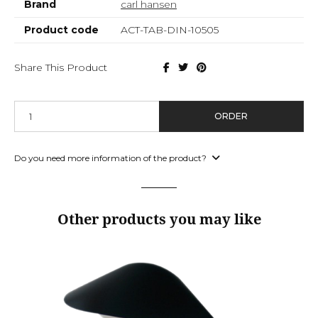
Brand
carl hansen
Product code
ACT-TAB-DIN-10505
Share This Product
ORDER
Do you need more information of the product?
Other products you may like