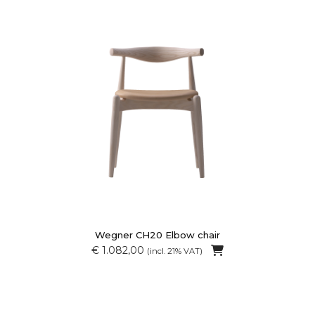
Wegner CH20 Elbow chair
€ 1.082,00
(incl. 21% VAT)