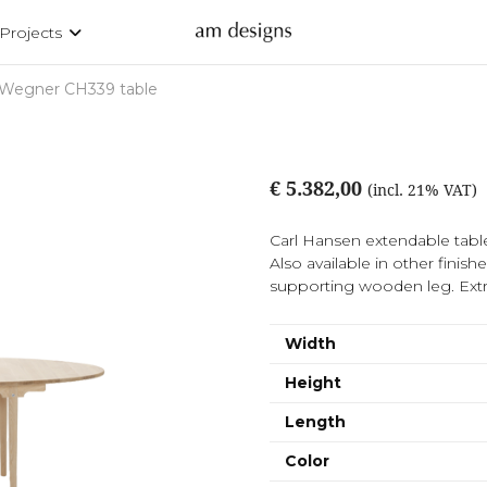
Projects
Wegner CH339 table
€ 5.382,00
(incl. 21% VAT)
Carl Hansen extendable tabl
Also available in other finis
supporting wooden leg. Extr
Width
Height
Length
Color