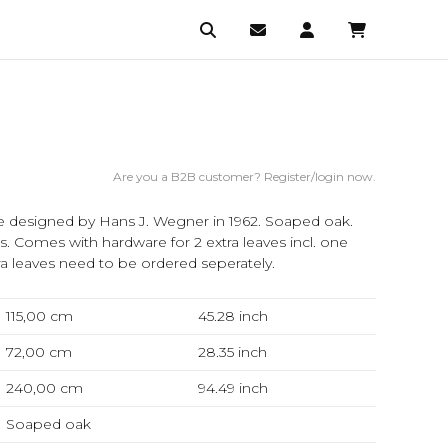
Are you a B2B customer? Register/login now.
e designed by Hans J. Wegner in 1962. Soaped oak.
hes. Comes with hardware for 2 extra leaves incl. one
a leaves need to be ordered seperately.
115,00 cm
45.28
inch
72,00 cm
28.35
inch
240,00 cm
94.49
inch
Soaped oak