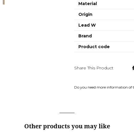
Material
Origin
Lead W
Brand
Product code
Share This Product
Do you need more information of 
Other products you may like