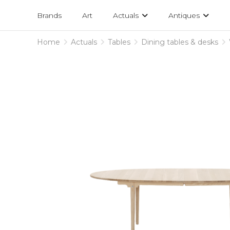
Projects
am
Brands
Art
Actuals
Antiques
designs
Home
Actuals
Tables
Dining tables & desks