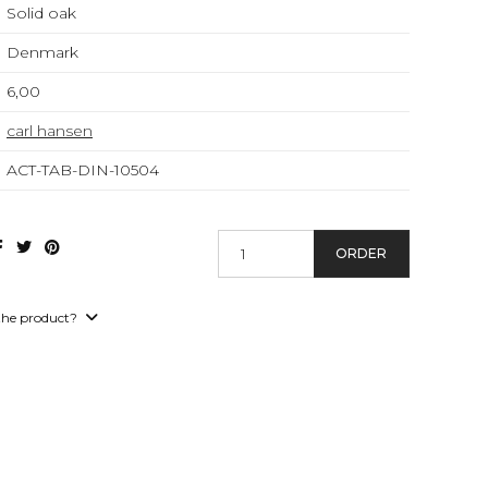
Solid oak
Denmark
6,00
carl hansen
ACT-TAB-DIN-10504
ORDER
the product?