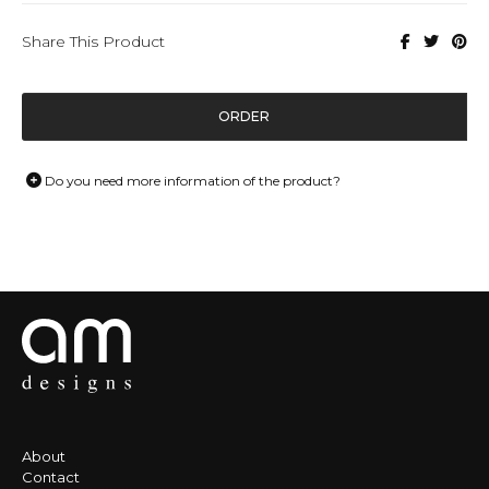
Share This Product
ORDER
Do you need more information of the product?
About
Contact