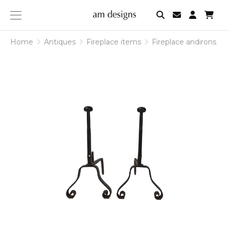
am
designs
Home
Antiques
Fireplace items
Fireplace andirons