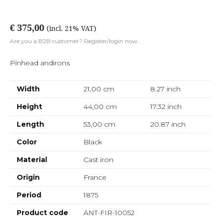
€ 375,00
(incl. 21% VAT)
Are you a B2B customer? Register/login now.
Pinhead andirons
Width
21,00 cm
8.27
inch
Height
44,00 cm
17.32
inch
Length
53,00 cm
20.87
inch
Color
Black
Material
Cast iron
Origin
France
Period
1875
Product code
ANT-FIR-10052