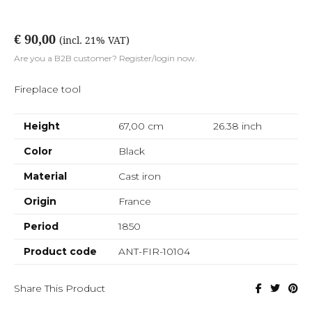
€ 90,00
(incl. 21% VAT)
Are you a B2B customer? Register/login now.
Fireplace tool
Height
67,00 cm
26.38
inch
Color
Black
Material
Cast iron
Origin
France
Period
1850
Product code
ANT-FIR-10104
Share This Product