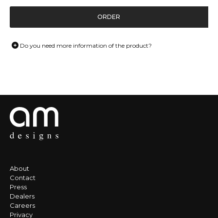
ORDER
Do you need more information of the product?
About
Contact
Press
Dealers
Careers
Privacy