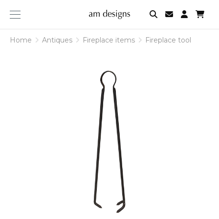
am
designs
Home
Antiques
Fireplace items
Fireplace tool