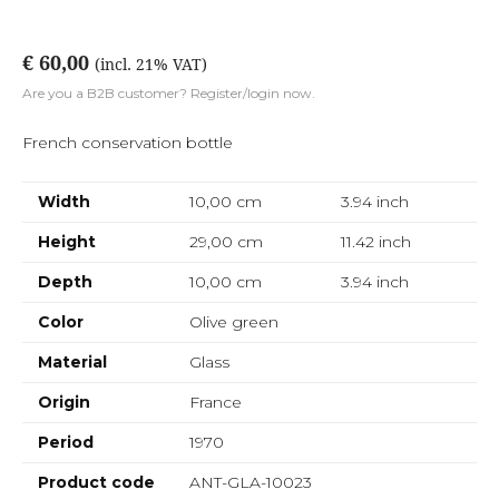
€ 60,00
(incl. 21% VAT)
Are you a B2B customer? Register/login now.
French conservation bottle
Width
10,00 cm
3.94
inch
Height
29,00 cm
11.42
inch
Depth
10,00 cm
3.94
inch
Color
Olive green
Material
Glass
Origin
France
Period
1970
Product code
ANT-GLA-10023