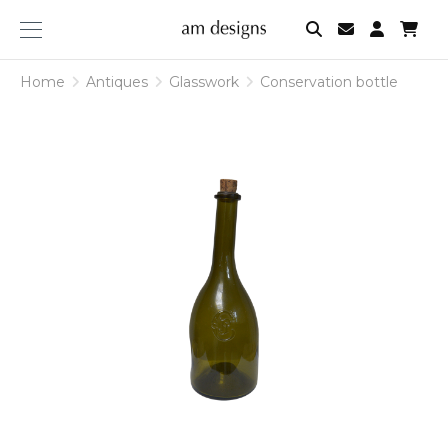
am
designs
Home
Antiques
Glasswork
Conservation bottle