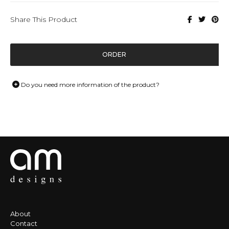
Share This Product
ORDER
Do you need more information of the product?
About
Contact