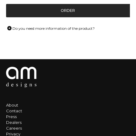
ORDER
Do you need more information of the product?
About
Contact
Press
Dealers
Careers
Privacy