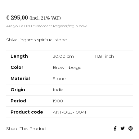
€ 295,00
(incl. 21% VAT)
Are you a B2B customer? Register/login now.
Shiva lingams spiritual stone
Length
30,00 cm
11.81
inch
Color
Brown-beige
Material
Stone
Origin
India
Period
1900
Product code
ANT-OBJ-10041
Share This Product