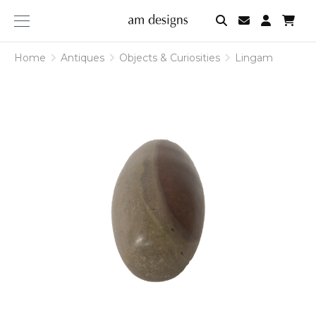
am
designs
Home
Antiques
Objects & Curiosities
Lingam