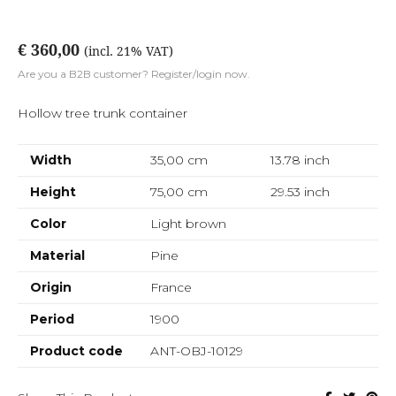
€ 360,00
(incl. 21% VAT)
Are you a B2B customer? Register/login now.
Hollow tree trunk container
Width
35,00 cm
13.78
inch
Height
75,00 cm
29.53
inch
Color
Light brown
Material
Pine
Origin
France
Period
1900
Product code
ANT-OBJ-10129