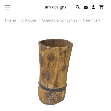
am
designs
Home
Antiques
Objects & Curiosities
Tree trunk