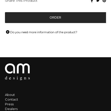
Share This Product
ORDER
Do you need more information of the product?
About
Contact
Press
Dealers