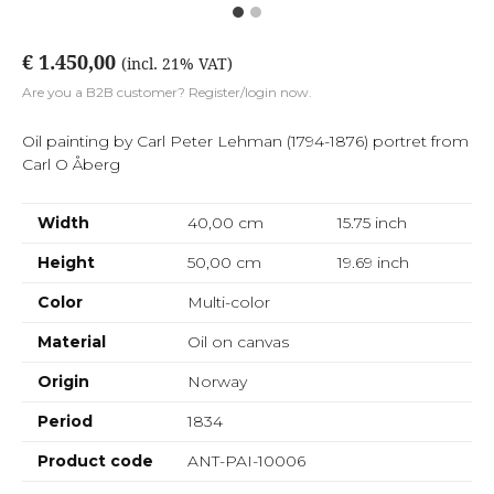
€ 1.450,00
(incl. 21% VAT)
Are you a B2B customer? Register/login now.
Oil painting by Carl Peter Lehman (1794-1876) portret from
Carl O Åberg
Width
40,00 cm
15.75
inch
Height
50,00 cm
19.69
inch
Color
Multi-color
Material
Oil on canvas
Origin
Norway
Period
1834
Product code
ANT-PAI-10006