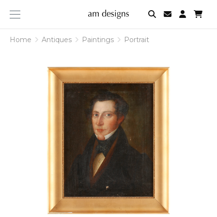
am
designs
Home
Antiques
Paintings
Portrait