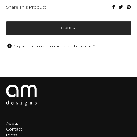
Share This Product
ORDER
Do you need more information of the product?
About
Contact
Press