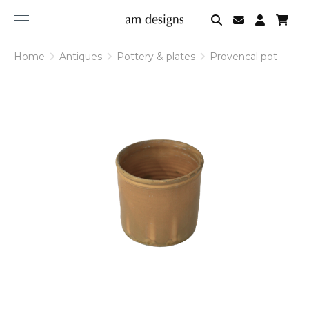
am
designs
Home
Antiques
Pottery & plates
Provencal pot