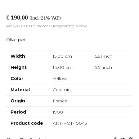
€ 190,00
(incl. 21% VAT)
Are you a B2B customer? Register/login now.
Olive pot
Width
15,00 cm
5.91
inch
Height
14,00 cm
5.51
inch
Color
Yellow
Material
Ceramic
Origin
France
Period
1900
Product code
ANT-POT-10045