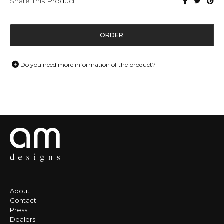
Share This Product
ORDER
Do you need more information of the product?
About
Contact
Press
Dealers