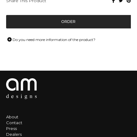
Share This Product
ORDER
Do you need more information of the product?
About
Contact
Press
Dealers