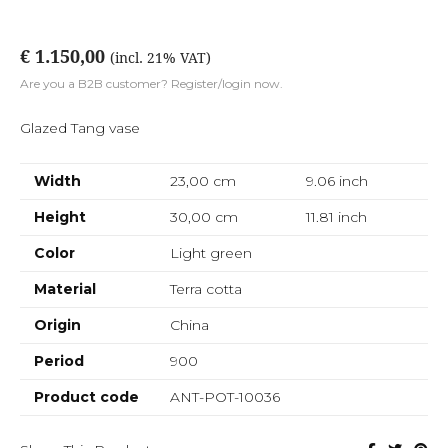
€ 1.150,00
(incl. 21% VAT)
Are you a B2B customer? Register/login now.
Glazed Tang vase
Width
23,00 cm
9.06
inch
Height
30,00 cm
11.81
inch
Color
Light green
Material
Terra cotta
Origin
China
Period
900
Product code
ANT-POT-10036