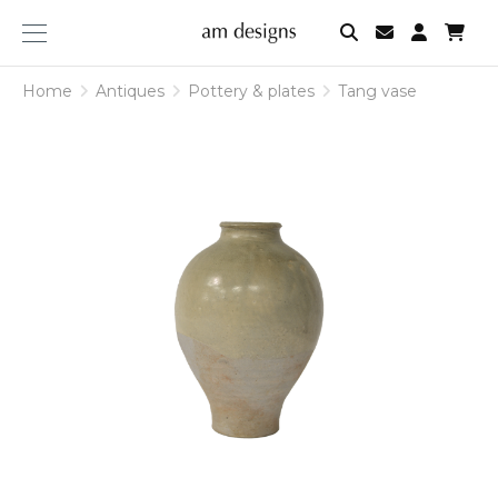
am
designs
Home
Antiques
Pottery & plates
Tang vase