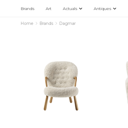
Projects
am
Brands
Art
Actuals
Antiques
designs
Home
Brands
Dagmar
Dagmar