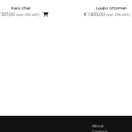
Karu chair
Luupo ottoman
7.357,00
€ 1.833,00
(incl. 21% VAT)
(incl. 21% VAT)
About
Contact