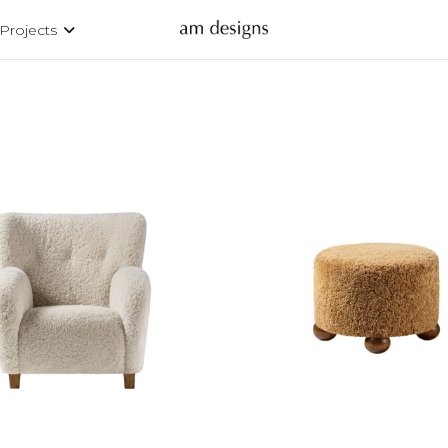
Projects