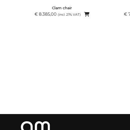
Clam chair
€ 8.385,00
€ 
(incl. 21% VAT)