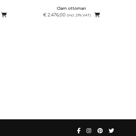
Clam ottoman
€ 2.476,00
(incl. 21% VAT)