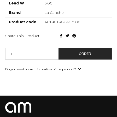
Lead W
6,00
Brand
La Canche
Product code
ACT-KIT-APP-53500
Share This Product
ORDER
Do you need more information of the product?