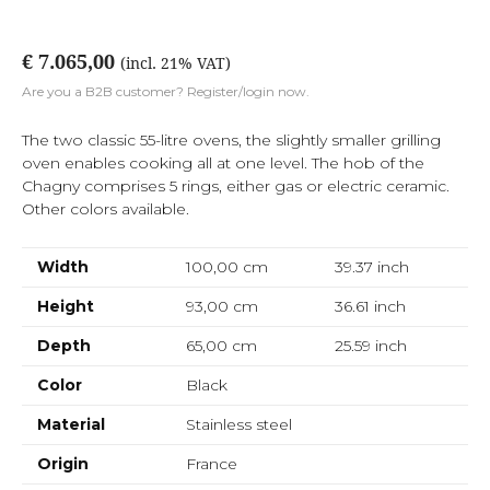
€ 7.065,00
(incl. 21% VAT)
Are you a B2B customer? Register/login now.
The two classic 55-litre ovens, the slightly smaller grilling
oven enables cooking all at one level. The hob of the
Chagny comprises 5 rings, either gas or electric ceramic.
Other colors available.
Width
100,00 cm
39.37
inch
Height
93,00 cm
36.61
inch
Depth
65,00 cm
25.59
inch
Color
Black
Material
Stainless steel
Origin
France