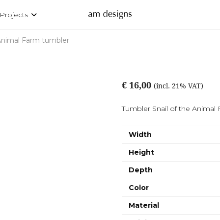
Projects
nimal Farm tumbler
€ 16,00
(incl. 21% VAT)
Tumbler Snail of the Animal F
Width
Height
Depth
Color
Material