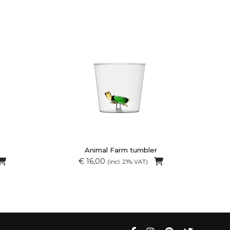
Animal Farm tumbler
€ 16,00
(incl. 21% VAT)