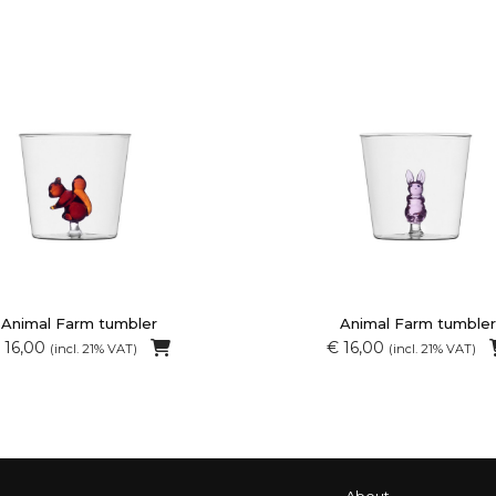
Animal Farm tumbler
Animal Farm tumbler
 16,00
€ 16,00
(incl. 21% VAT)
(incl. 21% VAT)