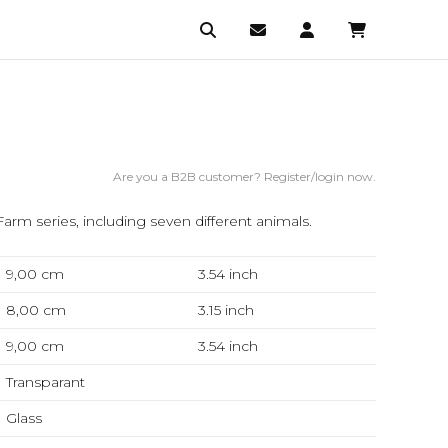
Are you a B2B customer? Register/login now.
arm series, including seven different animals.
9,00 cm
3.54
inch
8,00 cm
3.15
inch
9,00 cm
3.54
inch
Transparant
Glass