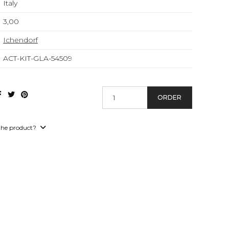
Italy
3,00
Ichendorf
ACT-KIT-GLA-54509
ORDER
the product?