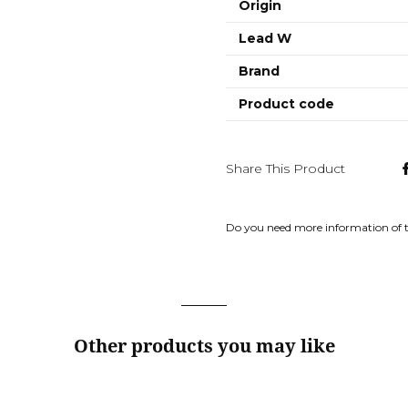
Origin
Lead W
Brand
Product code
Share This Product
Do you need more information of 
Other products you may like