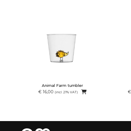
Animal Farm tumbler
€ 16,00
€
(incl. 21% VAT)