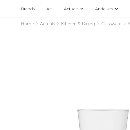
Projects
am
Brands
Art
Actuals
Antiques
designs
Home
Actuals
Kitchen & Dining
Glassware
A