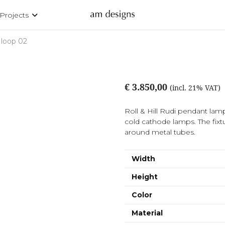
Projects
 loop 02
€ 3.850,00
(incl. 21% VAT)
Roll & Hill Rudi pendant la
cold cathode lamps. The fixt
around metal tubes.
Width
Height
Color
Material