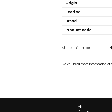
Origin
Lead W
Brand
Product code
Share This Product
Do you need more information of 
About
Contact