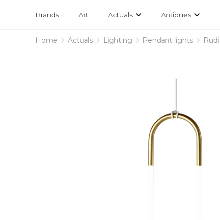
Projects
am
Brands
Art
Actuals
Antiques
designs
Home
Actuals
Lighting
Pendant lights
Rudi