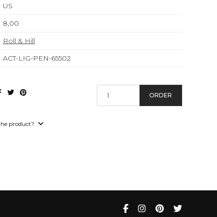
US
8,00
Roll & Hill
ACT-LIG-PEN-65502
ORDER
the product?