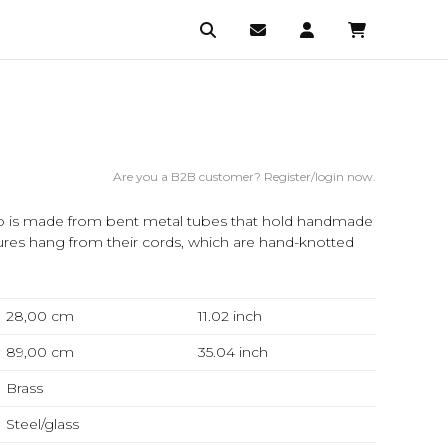
Are you a B2B customer? Register/login now.
mp is made from bent metal tubes that hold handmade
ures hang from their cords, which are hand-knotted
28,00 cm
11.02
inch
89,00 cm
35.04
inch
Brass
Steel/glass