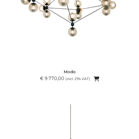
Modo
€ 9.770,00
(incl. 21% VAT)