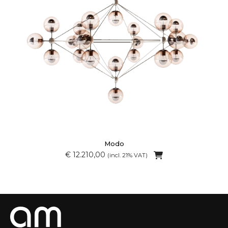
Modo
€ 12.210,00
(incl. 21% VAT)