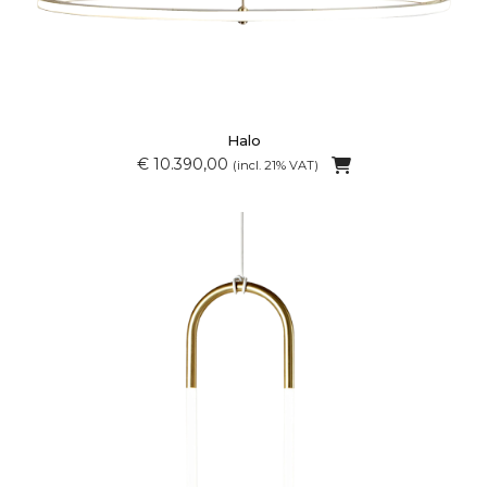
Halo
€ 10.390,00
(incl. 21% VAT)