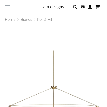
am
designs
Home
Brands
Roll & Hill
Roll
&
Hill