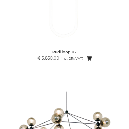
Rudi loop 02
€ 3.850,00
(incl. 21% VAT)