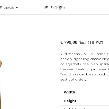
Projects
€ 799,00
(incl. 21% VAT)
Yksi means ONE in Finnish, r
design, signalling classic el
of legs that unite in an upsi
the seat. Featuring a curved b
Two chairs can be stacked fo
seat upholstery.
Width
Height