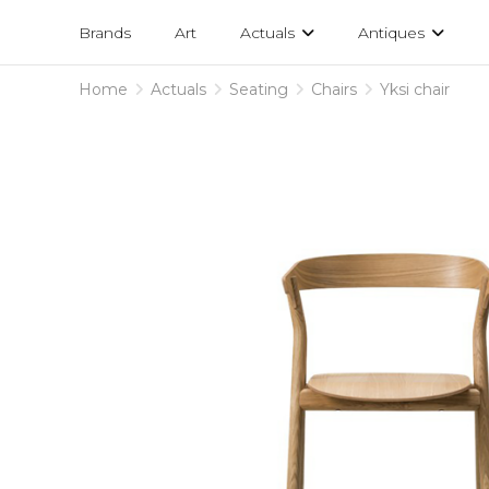
Projects
am
Brands
Art
Actuals
Antiques
designs
Home
Actuals
Seating
Chairs
Yksi chair