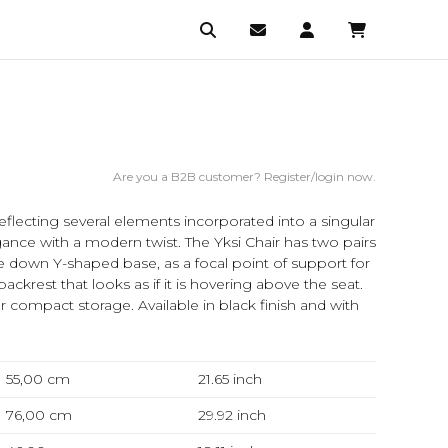
Are you a B2B customer? Register/login now.
eflecting several elements incorporated into a singular
egance with a modern twist. The Yksi Chair has two pairs
de down Y-shaped base, as a focal point of support for
ackrest that looks as if it is hovering above the seat.
r compact storage. Available in black finish and with
55,00 cm
21.65
inch
76,00 cm
29.92
inch