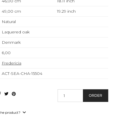
46,00 cm
18.11
inch
49,00 cm
19.29
inch
Natural
Laquered oak
Denmark
6,00
Fredericia
ACT-SEA-CHA-15504
ORDER
the product?