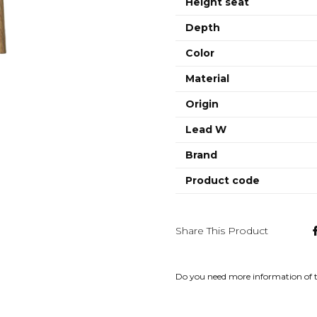
Height seat
Depth
Color
Material
Origin
Lead W
Brand
Product code
Share This Product
Do you need more information of 