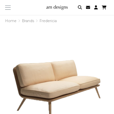
am
designs
Home
Brands
Fredericia
Fredericia