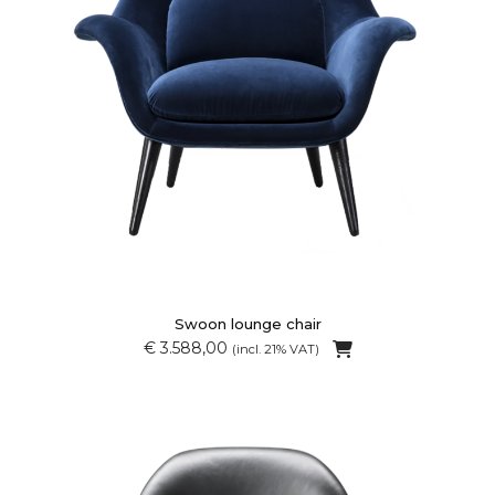
Swoon lounge chair
€ 3.588,00
(incl. 21% VAT)