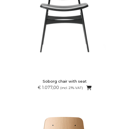
Soborg chair with seat
€ 1.077,00
(incl. 21% VAT)