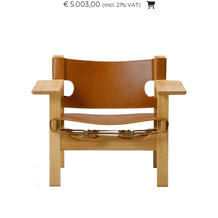
€ 5.003,00
(incl. 21% VAT)