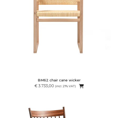
BM62 chair cane wicker
€ 3.733,00
(incl. 21% VAT)