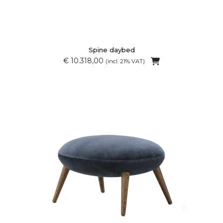
Spine daybed
€ 10.318,00
(incl. 21% VAT)