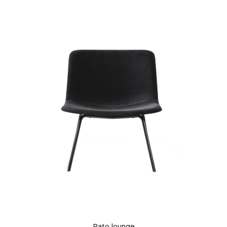
Pato lounge