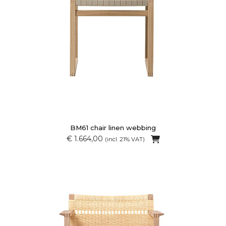
BM61 chair linen webbing
€ 1.664,00
(incl. 21% VAT)