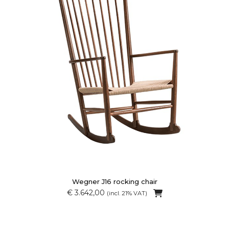
Wegner J16 rocking chair
€ 3.642,00
(incl. 21% VAT)