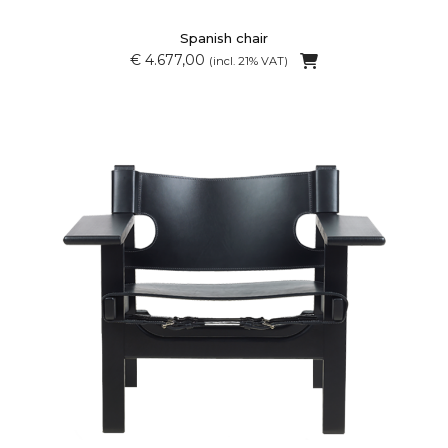
Spanish chair
€ 4.677,00
(incl. 21% VAT)