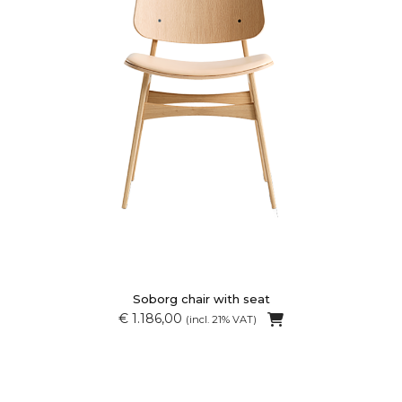
Soborg chair with seat
€ 1.186,00
(incl. 21% VAT)