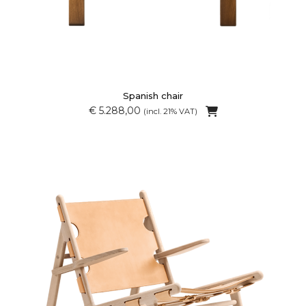
Spanish chair
€ 5.288,00
(incl. 21% VAT)