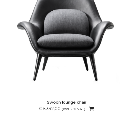
Swoon lounge chair
€ 5.342,00
(incl. 21% VAT)