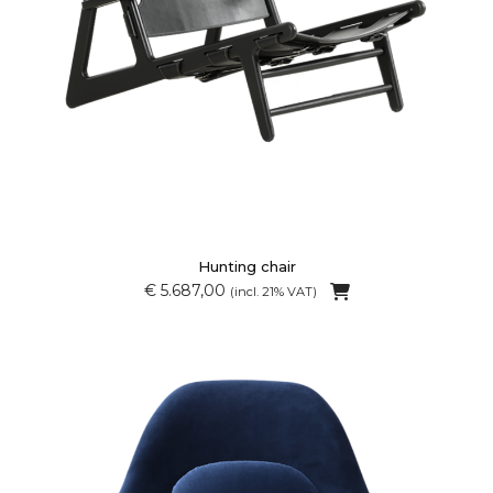
Hunting chair
€ 5.687,00
(incl. 21% VAT)