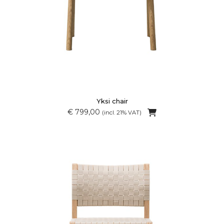
Yksi chair
€ 799,00
(incl. 21% VAT)