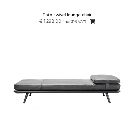
Pato swivel lounge chair
€ 1.298,00
(incl. 21% VAT)