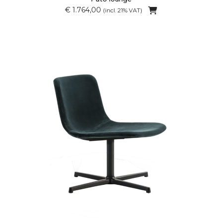
€ 1.764,00
(incl. 21% VAT)