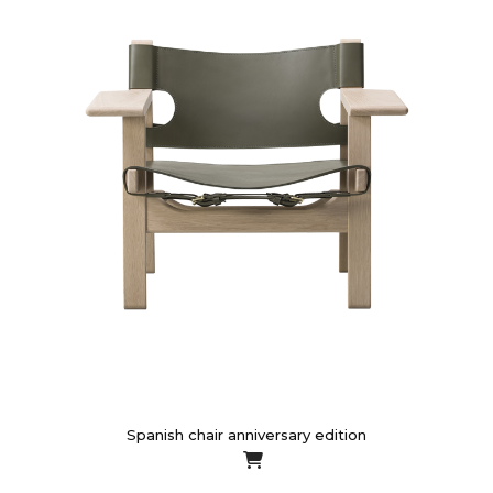
Spanish chair anniversary edition