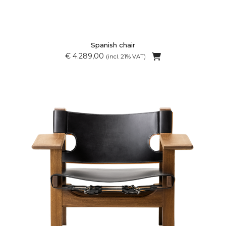
Spanish chair
€ 4.289,00
(incl. 21% VAT)