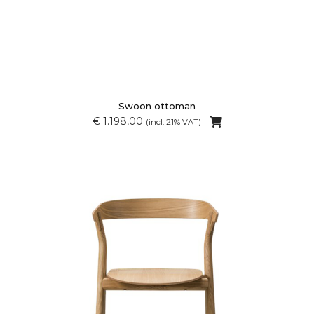
Swoon ottoman
€ 1.198,00
(incl. 21% VAT)