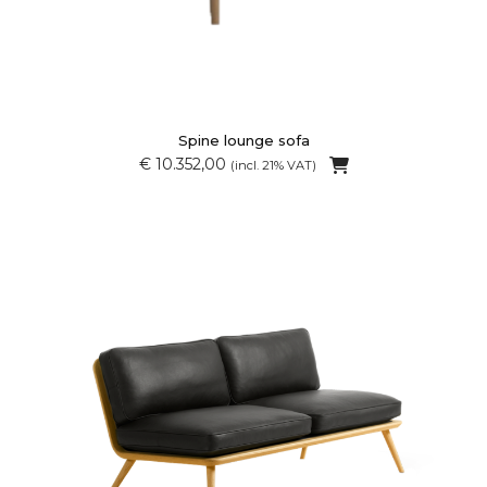
Spine lounge sofa
€ 10.352,00
(incl. 21% VAT)