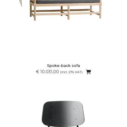
Spoke-back sofa
€ 10.031,00
(incl. 21% VAT)