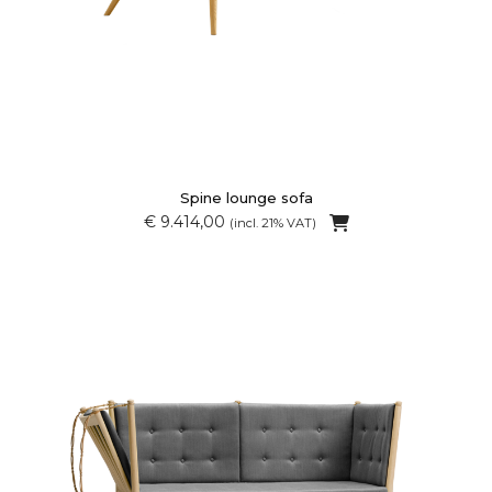
Spine lounge sofa
€ 9.414,00
(incl. 21% VAT)