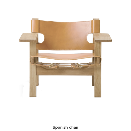
Spanish chair