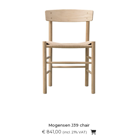
Mogensen J39 chair
€ 841,00
(incl. 21% VAT)