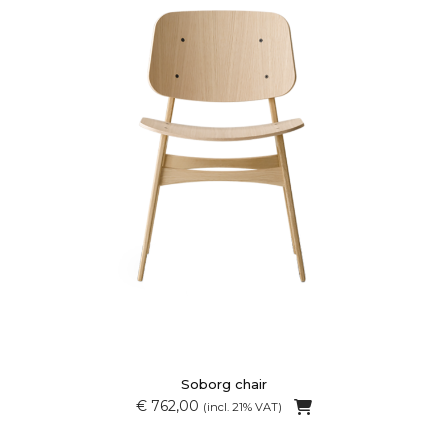
Soborg chair
€ 762,00
(incl. 21% VAT)