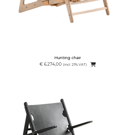
Hunting chair
€ 6.274,00
(incl. 21% VAT)