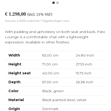
€ 1.298,00
(incl. 21% VAT)
Are you a B2B customer? Register/login now.
With padding and upholstery on both seat and back, Pato
Lounge is a comfortable chair with a lightweight
expression. Available in other finishes.
Width
63,00 cm
24.80
inch
Height
71,00 cm
27.95
inch
Height seat
40,00 cm
15.75
inch
Depth
67,00 cm
26.38
inch
Color
Black, green
Material
Black painted steel, velvet
Origin
Denmark