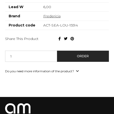
Lead W
6,00
Brand
Fredericia
Product code
ACT-SEA-LOU-15514
Share This Product
ORDER
Do you need more information of the product?