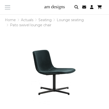
am
designs
Home
Actuals
Seating
Lounge seating
Pato swivel lounge chair