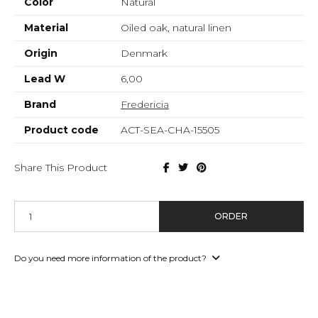
Color
Natural
Material
Oiled oak, natural linen
Origin
Denmark
Lead W
6,00
Brand
Fredericia
Product code
ACT-SEA-CHA-15505
Share This Product
ORDER
Do you need more information of the product?