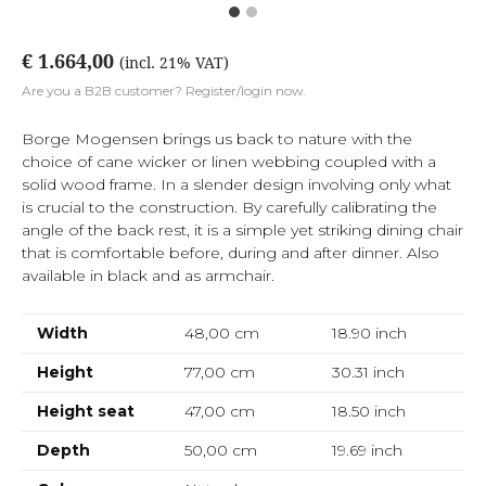
€ 1.664,00
(incl. 21% VAT)
Are you a B2B customer? Register/login now.
Borge Mogensen brings us back to nature with the
choice of cane wicker or linen webbing coupled with a
solid wood frame. In a slender design involving only what
is crucial to the construction. By carefully calibrating the
angle of the back rest, it is a simple yet striking dining chair
that is comfortable before, during and after dinner. Also
available in black and as armchair.
Width
48,00 cm
18.90
inch
Height
77,00 cm
30.31
inch
Height seat
47,00 cm
18.50
inch
Depth
50,00 cm
19.69
inch