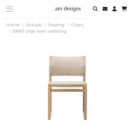
am
designs
Home
Actuals
Seating
Chairs
BM61 chair linen webbing