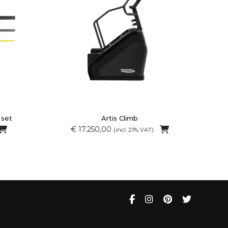
 set
Artis Climb
€ 17.250,00
(incl. 21% VAT)