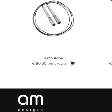
Jump Rope
€ 80,00
€
(incl. 21% VAT)