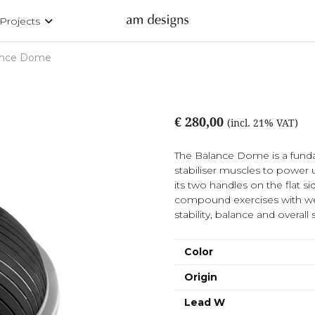
Projects
ance Dome
€ 280,00
(incl. 21% VAT)
The Balance Dome is a funda
stabiliser muscles to power up
its two handles on the flat 
compound exercises with wei
stability, balance and overal
Color
Origin
Lead W