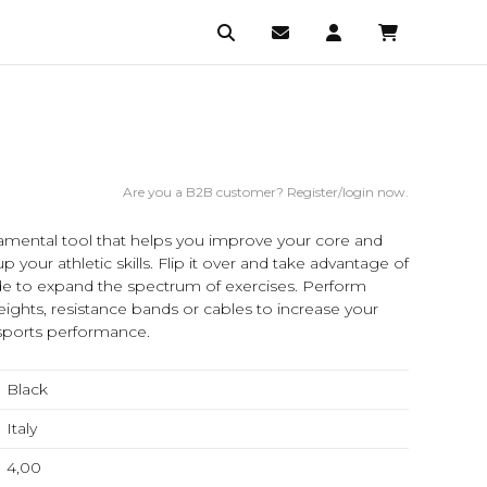
Are you a B2B customer? Register/login now.
mental tool that helps you improve your core and
 your athletic skills. Flip it over and take advantage of
side to expand the spectrum of exercises. Perform
ghts, resistance bands or cables to increase your
l sports performance.
Black
Italy
4,00