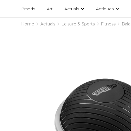
Projects
am
Brands
Art
Actuals
Antiques
designs
Home
Actuals
Leisure & Sports
Fitness
Bal