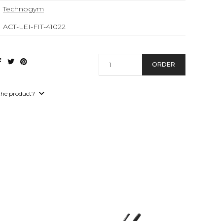
Technogym
ACT-LEI-FIT-41022
ORDER
the product?