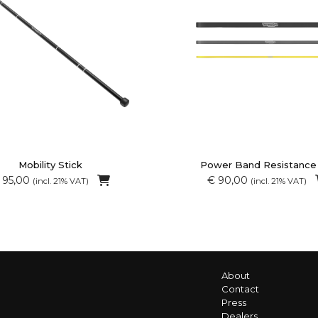
Mobility Stick
Power Band Resistance
 95,00
€ 90,00
(incl. 21% VAT)
(incl. 21% VAT)
About
Contact
Press
Dealers