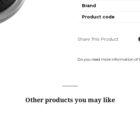
Brand
Product code
Share This Product
Do you need more information of 
Other products you may like