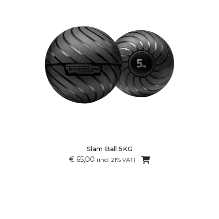
Slam Ball 5KG
€ 65,00
(incl. 21% VAT)