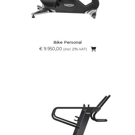
Bike Personal
€ 9.950,00
(incl. 21% VAT)