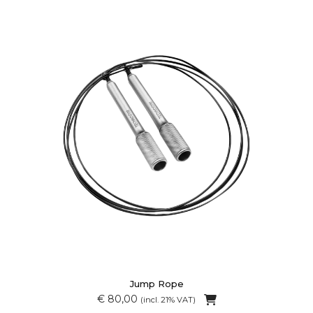
Jump Rope
€ 80,00
(incl. 21% VAT)