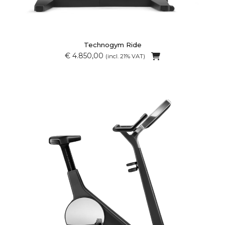
Technogym Ride
€ 4.850,00
(incl. 21% VAT)