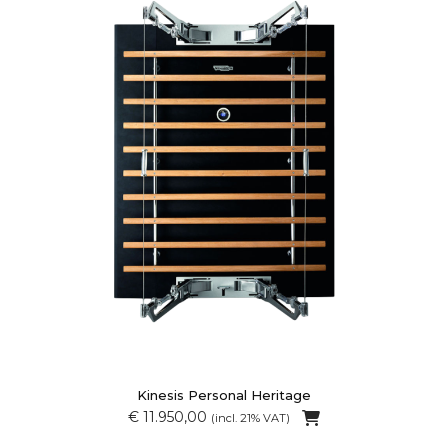
Kinesis Personal Heritage
€ 11.950,00
(incl. 21% VAT)