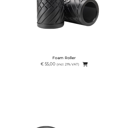
Foam Roller
€ 55,00
(incl. 21% VAT)