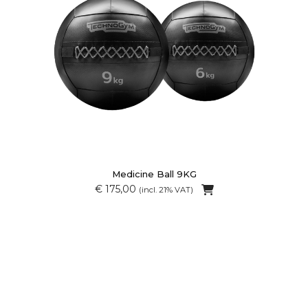
Medicine Ball 9KG
€ 175,00
(incl. 21% VAT)