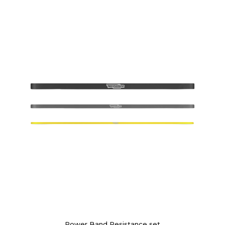
Power Band Resistance set