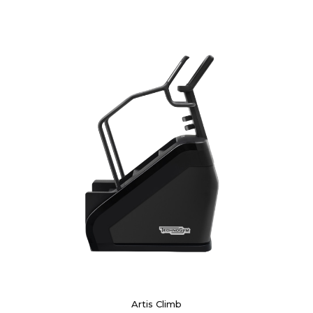
Artis Climb