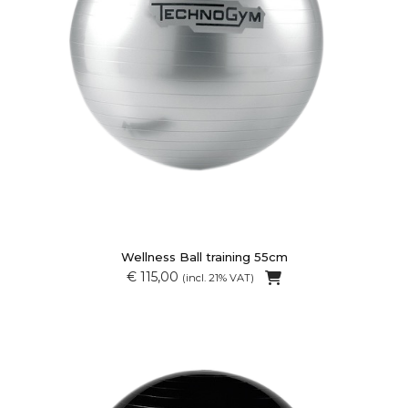
Wellness Ball training 55cm
€ 115,00
(incl. 21% VAT)