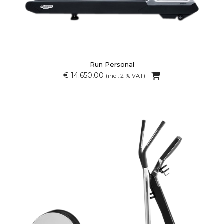
Run Personal
€ 14.650,00
(incl. 21% VAT)