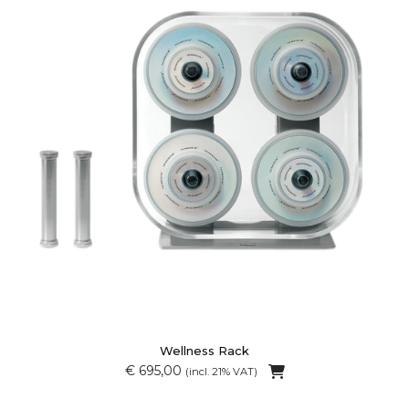
Wellness Rack
€ 695,00
(incl. 21% VAT)