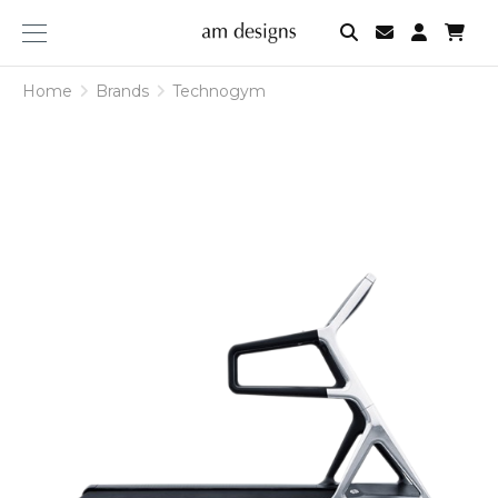
am
designs
Home
Brands
Technogym
Technogym