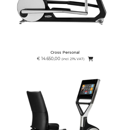
Cross Personal
€ 14.650,00
(incl. 21% VAT)