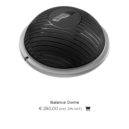
Balance Dome
€ 280,00
(incl. 21% VAT)