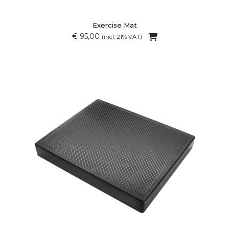
Exercise Mat
€ 95,00
(incl. 21% VAT)