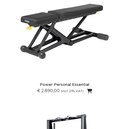
Power Personal Essential
€ 2.890,00
(incl. 21% VAT)