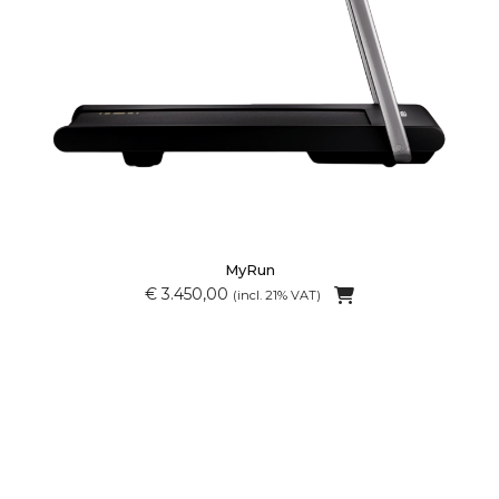
MyRun
€ 3.450,00
(incl. 21% VAT)