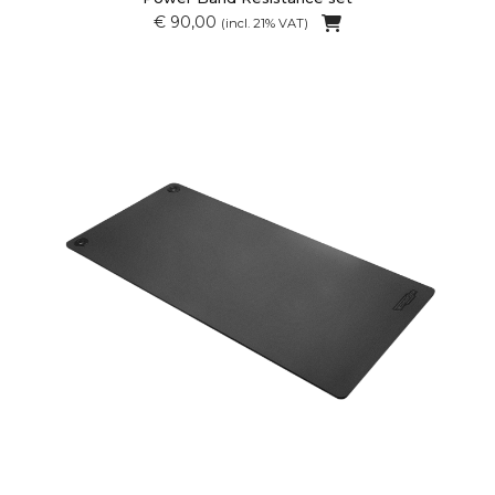
€ 90,00
(incl. 21% VAT)