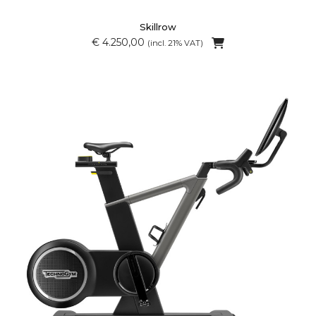
Skillrow
€ 4.250,00
(incl. 21% VAT)