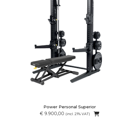
Power Personal Superior
€ 9.900,00
(incl. 21% VAT)