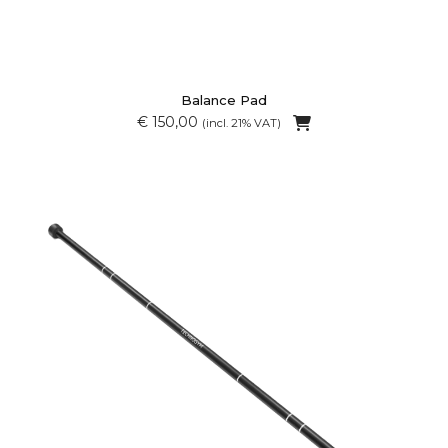
Balance Pad
€ 150,00
(incl. 21% VAT)