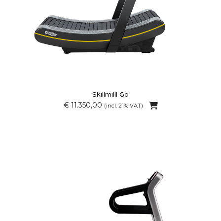
Skillmilll Go
€ 11.350,00
(incl. 21% VAT)