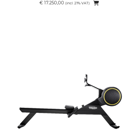
€ 17.250,00
(incl. 21% VAT)