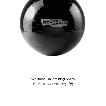
Wellness Ball training 65cm
€ 115,00
(incl. 21% VAT)