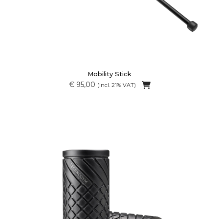
Mobility Stick
€ 95,00
(incl. 21% VAT)