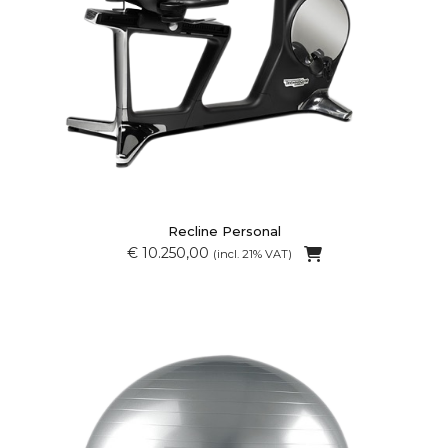
Recline Personal
€ 10.250,00
(incl. 21% VAT)